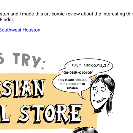
ston and I made this art-comic-review about the interesting th
Finder:
 Southwest Houston