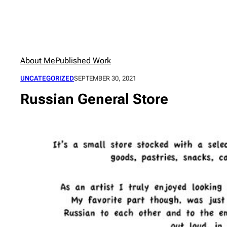
Skip
to
content
About Me
Published Work
UNCATEGORIZED
SEPTEMBER 30, 2021
Russian General Store