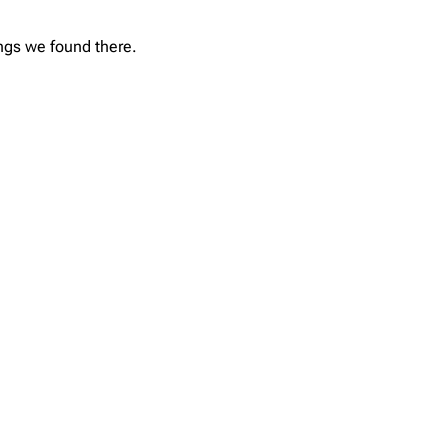
ings we found there.