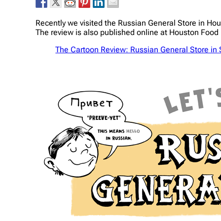
Recently we visited the Russian General Store in Hou
The review is also published online at Houston Food 
The Cartoon Review: Russian General Store in