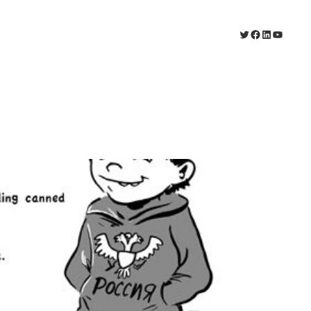
Twitter
Facebook
LinkedIn
YouTub