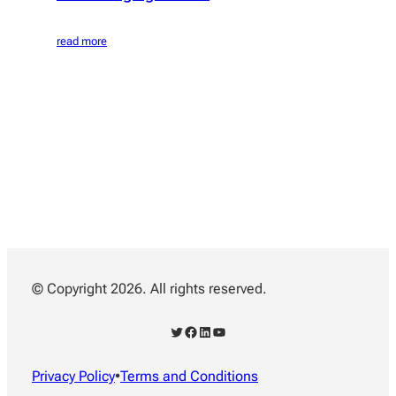
read more
© Copyright 2026. All rights reserved.
Twitter
Facebook
LinkedIn
YouTube
Privacy Policy
•
Terms and Conditions