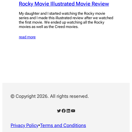
Rocky Movie Illustrated Movie Review
My daughter and I started watching the Rocky movie
series and I made this illustrated review after we watched
the first movie. We ended up watching all the Rocky
movies as well as the Creed movies.
read more
© Copyright 2026. All rights reserved.
Twitter
Facebook
LinkedIn
YouTube
Privacy Policy
•
Terms and Conditions