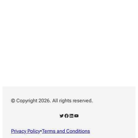
© Copyright 2026. All rights reserved.
Twitter
Facebook
LinkedIn
YouTube
Privacy Policy
•
Terms and Conditions