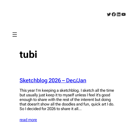
Skip
to
Twitter
Facebook
LinkedIn
YouTub
content
tubi
Sketchblog 2026 – Dec/Jan
This year I’m keeping a sketchblog. I sketch all the time
but usually just keep it to myself unless I feel it’s good
enough to share with the rest of the interent but doing
that doesn’t show all the doodles and fun, quick art I do.
So I decided for 2026 to share it all…
read more