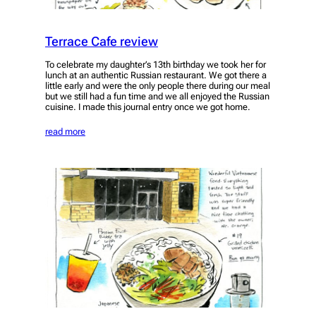
Terrace Cafe review
To celebrate my daughter’s 13th birthday we took her for
lunch at an authentic Russian restaurant. We got there a
little early and were the only people there during our meal
but we still had a fun time and we all enjoyed the Russian
cuisine. I made this journal entry once we got home.
read more