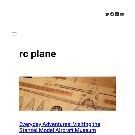
Skip
to
Twitter
Facebook
LinkedIn
YouTub
content
rc plane
Everyday Adventures: Visiting the
Stanzel Model Aircraft Museum