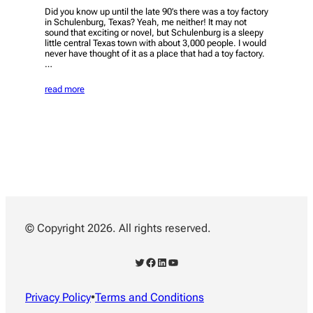
Did you know up until the late 90’s there was a toy factory
in Schulenburg, Texas? Yeah, me neither! It may not
sound that exciting or novel, but Schulenburg is a sleepy
little central Texas town with about 3,000 people. I would
never have thought of it as a place that had a toy factory.
…
read more
© Copyright 2026. All rights reserved.
Twitter
Facebook
LinkedIn
YouTube
Privacy Policy
•
Terms and Conditions