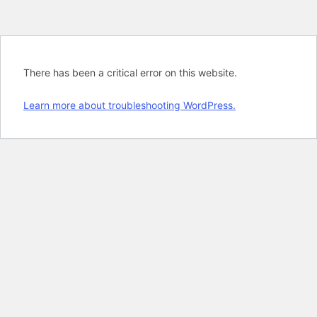
There has been a critical error on this website.
Learn more about troubleshooting WordPress.