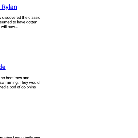
 Rylan
y discovered the classic
seemed to have gotten
I will now…
de
, no bedtimes and
 is swimming. They would
ined a pod of dolphins
y mottos I repeatedly use