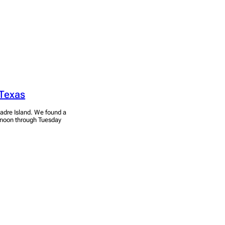
 Texas
adre Island. We found a
ernoon through Tuesday