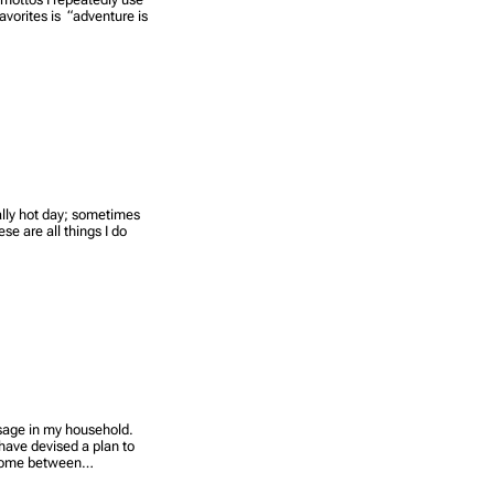
avorites is “adventure is
eally hot day; sometimes
se are all things I do
usage in my household.
 have devised a plan to
 home between…