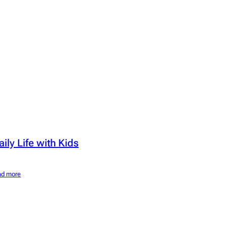
aily Life with Kids
ad more