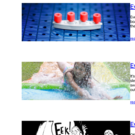
E
Ev
bo
th
re
E
It
sl
sw
ou
re
E
OK