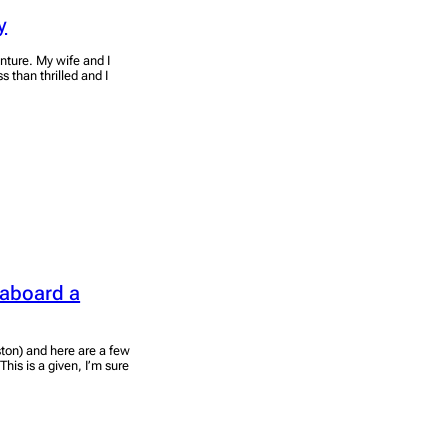
y
nture. My wife and I
 than thrilled and I
 aboard a
ston) and here are a few
his is a given, I’m sure