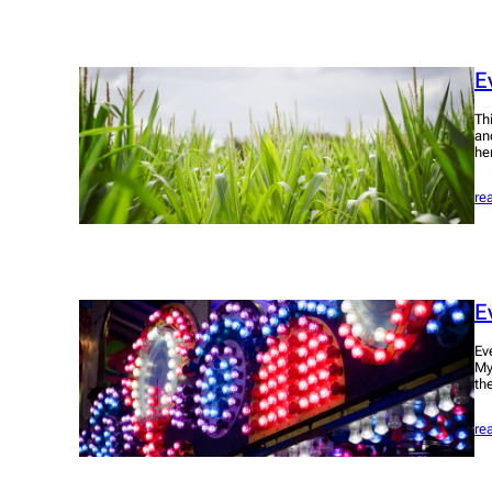
E
Th
an
he
re
E
Ev
My
th
re