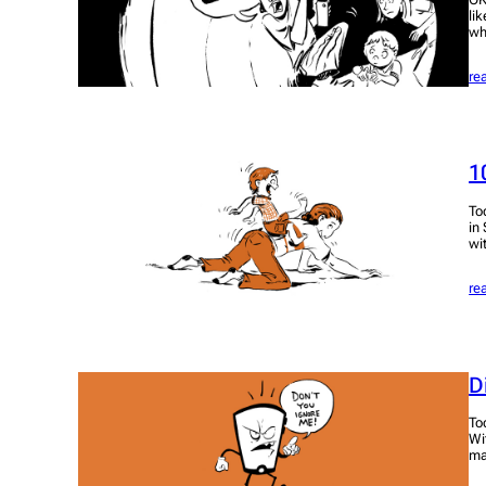
li
wh
re
1
To
in
wi
re
D
To
Wi
ma