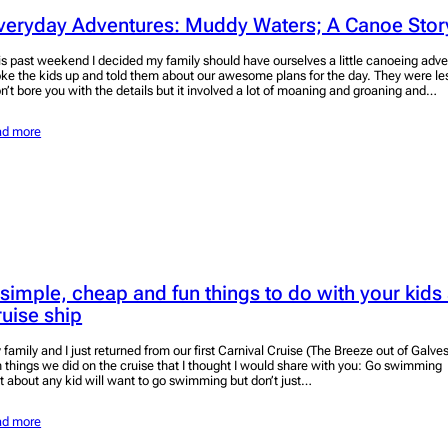
veryday Adventures: Muddy Waters; A Canoe Stor
is past weekend I decided my family should have ourselves a little canoeing adve
ke the kids up and told them about our awesome plans for the day. They were less
n’t bore you with the details but it involved a lot of moaning and groaning and…
ad more
 simple, cheap and fun things to do with your kids
ruise ship
 family and I just returned from our first Carnival Cruise (The Breeze out of Galve
n things we did on the cruise that I thought I would share with you: Go swimming T
st about any kid will want to go swimming but don’t just…
ad more