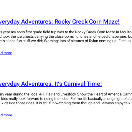
veryday Adventures: Rocky Creek Corn Maze!
is year my son’s first grade field trip was to the Rocky Creek Corn Maze in Moulto
d took the ice chests carrying the classrooms’ lunches and helped chaperone; bu
re’s all the fun stuff we did; Warning: lots of pictures of Rylan coming up: First u
ad more
veryday Adventures: It’s Carnival Time!
ery year during the local 4-H Fair and Livestock Show the Heart of America Carn
 kids really look forward to riding the rides. For me it’s basically a long night of
e kids ride those rides. It is still fun watching them though and I always enjoy tal
ad more