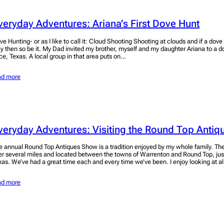
veryday Adventures: Ariana’s First Dove Hunt
ve Hunting- or as I like to call it: Cloud Shooting Shooting at clouds and if a dove
y then so be it. My Dad invited my brother, myself and my daughter Ariana to a d
ice, Texas. A local group in that area puts on…
ad more
veryday Adventures: Visiting the Round Top Anti
e annual Round Top Antiques Show is a tradition enjoyed by my whole family. Th
er several miles and located between the towns of Warrenton and Round Top, jus
xas. We’ve had a great time each and every time we’ve been. I enjoy looking at a
ad more