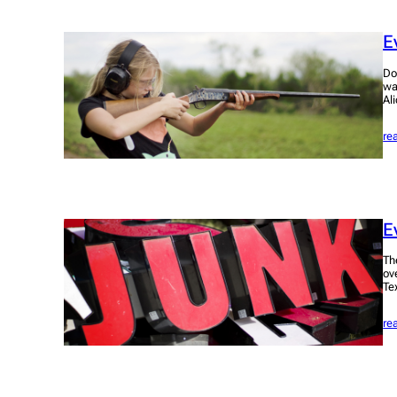
E
Do
wa
Al
re
E
Th
ov
Te
re