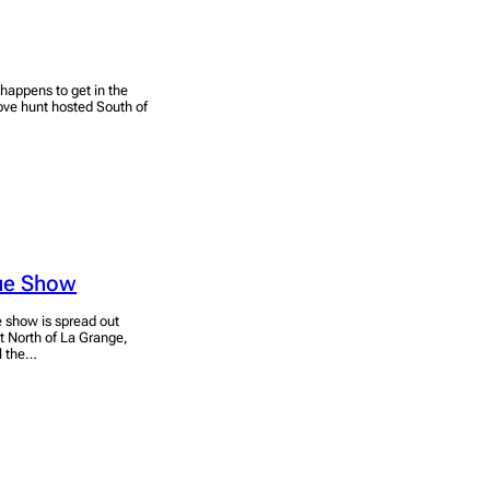
 happens to get in the
ove hunt hosted South of
que Show
e show is spread out
t North of La Grange,
ll the…