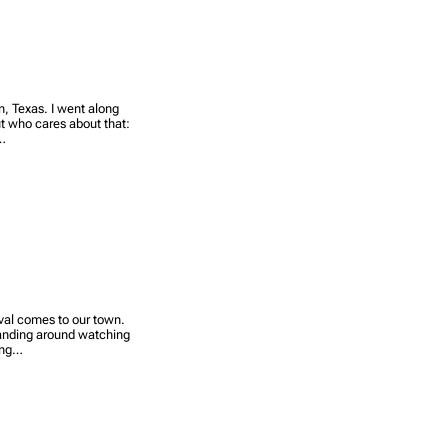
n, Texas. I went along
t who cares about that:
p…
ival comes to our town.
 standing around watching
king…