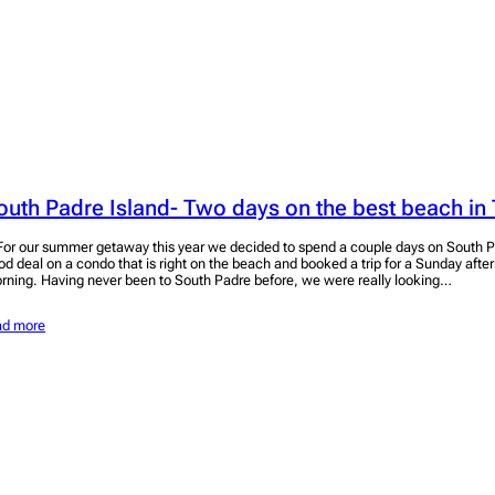
outh Padre Island- Two days on the best beach in
r our summer getaway this year we decided to spend a couple days on South P
od deal on a condo that is right on the beach and booked a trip for a Sunday aft
rning. Having never been to South Padre before, we were really looking…
ad more