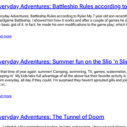
veryday Adventures: Battleship Rules according to
eryday Adventures: Battleship Rules according to Rylan My 7 year old son recentl
ardgame Battleship. I showed him how it works and after a couple of games he 
e basic gist of it. In fact, he made his own modifications to the game play; which 
ad more
veryday Adventures: Summer fun on the Slip ‘n Sli
’s that time of year again: summer! Camping, swimming, TV, games, watermelon
eeping in! My kids take full advantage of all the above but their favorite activity
im everyday, all day if they could. I’m surprised they haven’t sprouted gills and jo
t in…
ad more
veryday Adventures: The Tunnel of Doom
, I admit it; I like inspirational quotes, truisms and sayings. I have several chees