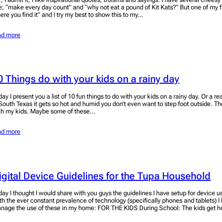
ke; “make every day count” and “why not eat a pound of Kit Kats?” But one of my f
ere you find it” and I try my best to show this to my…
ad more
0 Things do with your kids on a rainy day
day I present you a list of 10 fun things to do with your kids on a rainy day. Or a r
 South Texas it gets so hot and humid you don’t even want to step foot outside. The
th my kids. Maybe some of these…
ad more
igital Device Guidelines for the Tupa Household
day I thought I would share with you guys the guidelines I have setup for device 
th the ever constant prevalence of technology (specifically phones and tablets) I
nage the use of these in my home: FOR THE KIDS During School: The kids get