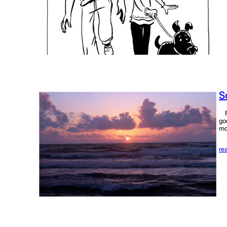
S
Fo
go
mo
re