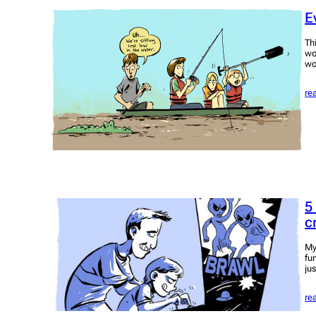
E
Th
wo
wo
re
5
c
My
fu
ju
re