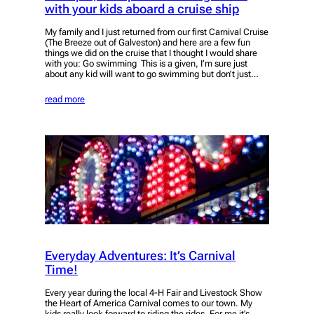
with your kids aboard a cruise ship
My family and I just returned from our first Carnival Cruise
(The Breeze out of Galveston) and here are a few fun
things we did on the cruise that I thought I would share
with you: Go swimming This is a given, I’m sure just
about any kid will want to go swimming but don’t just…
read more
Everyday Adventures: It’s Carnival
Time!
Every year during the local 4-H Fair and Livestock Show
the Heart of America Carnival comes to our town. My
kids really look forward to riding the rides. For me it’s