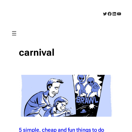
Skip
to
Twitter
Facebook
LinkedIn
YouTub
content
carnival
5 simple, cheap and fun things to do