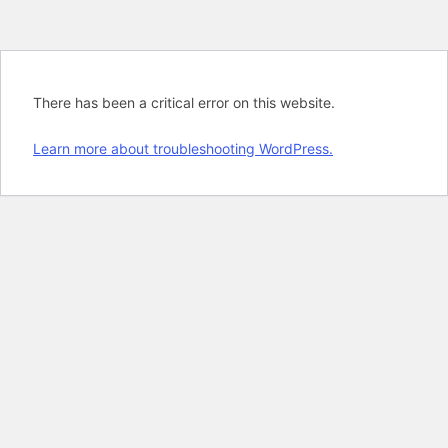
There has been a critical error on this website.
Learn more about troubleshooting WordPress.