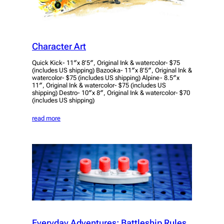
Character Art
Quick Kick- 11″x 8’5″, Original Ink & watercolor- $75
(includes US shipping) Bazooka- 11″x 8’5″, Original Ink &
watercolor- $75 (includes US shipping) Alpine- 8.5″x
11″, Original Ink & watercolor- $75 (includes US
shipping) Destro- 10″x 8″, Original Ink & watercolor- $70
(includes US shipping)
read more
Everyday Adventures: Battleship Rules