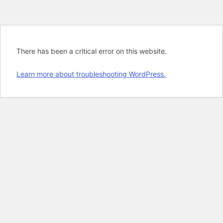
There has been a critical error on this website.
Learn more about troubleshooting WordPress.