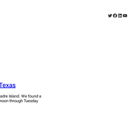
Twitter
Facebook
LinkedIn
YouTub
 Texas
adre Island. We found a
ernoon through Tuesday