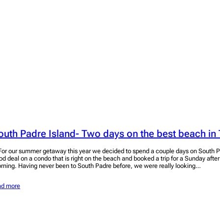
outh Padre Island- Two days on the best beach in
r our summer getaway this year we decided to spend a couple days on South P
od deal on a condo that is right on the beach and booked a trip for a Sunday aft
rning. Having never been to South Padre before, we were really looking…
ad more