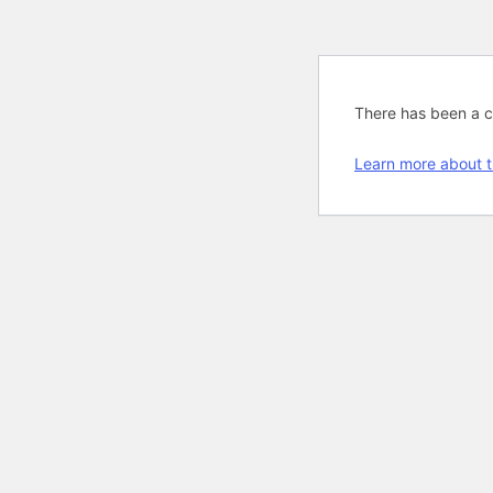
There has been a cri
Learn more about t