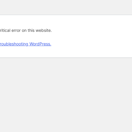
tical error on this website.
roubleshooting WordPress.